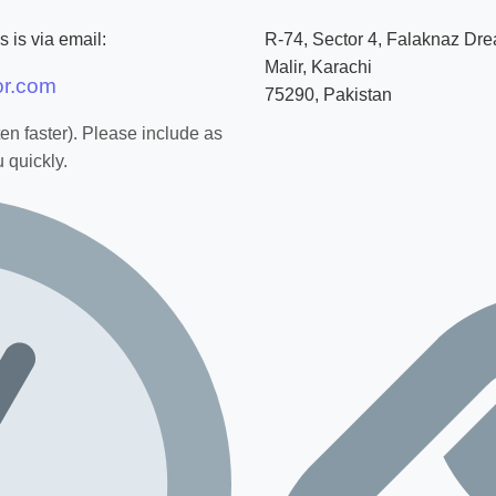
 is via email:
R-74, Sector 4, Falaknaz Dr
Malir, Karachi
or.com
75290, Pakistan
ten faster). Please include as
 quickly.