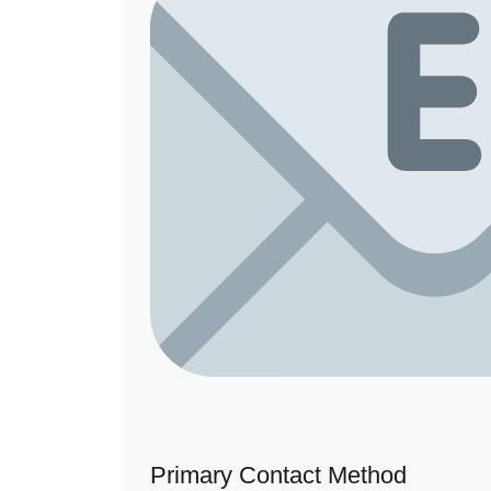
Primary Contact Method