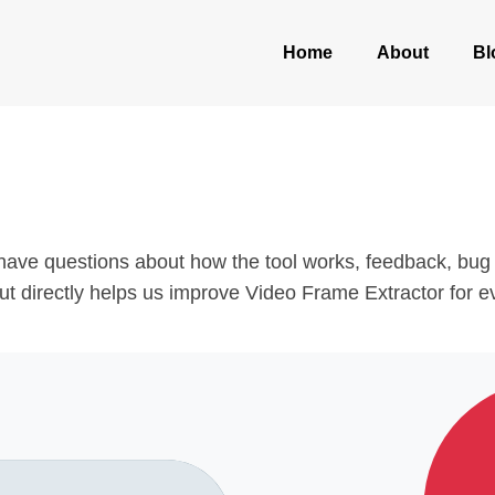
Home
About
Bl
ave questions about how the tool works, feedback, bug r
nput directly helps us improve Video Frame Extractor for 