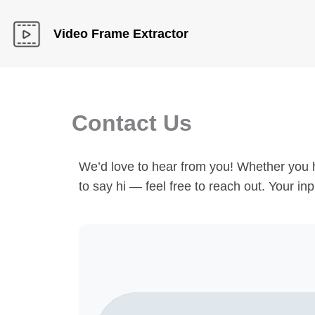
Skip
to
Video Frame Extractor
content
Contact Us
We’d love to hear from you! Whether you h
to say hi — feel free to reach out. Your i