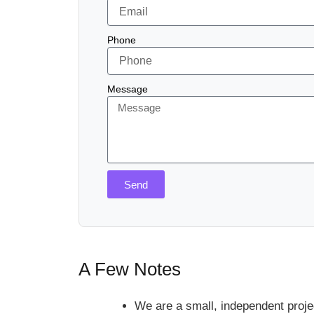
Phone
Message
Send
A Few Notes
We are a small, independent proje