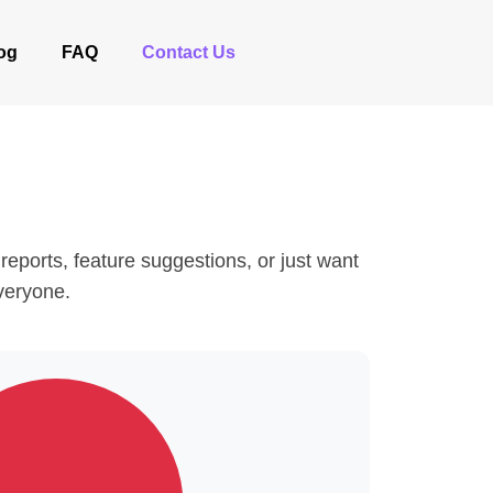
og
FAQ
Contact Us
eports, feature suggestions, or just want
everyone.