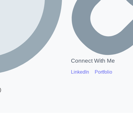
Connect With Me
LinkedIn
Portfolio
)