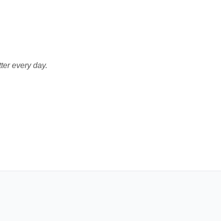
ter every day.