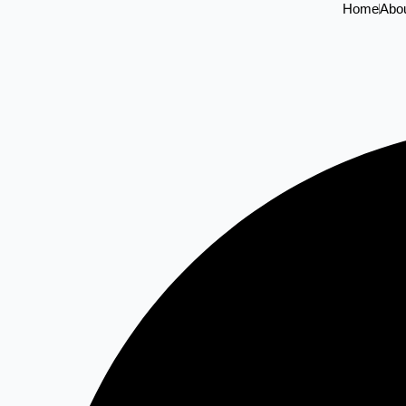
Home
Abo