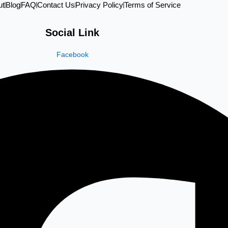
ut
Blog
FAQ
Contact Us
Privacy Policy
Terms of Service
Social Link
Facebook