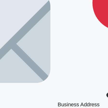
Business Address