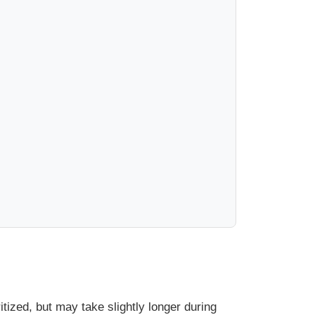
ized, but may take slightly longer during