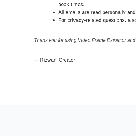
peak times.
All emails are read personally and 
For privacy-related questions, al
Thank you for using Video Frame Extractor and f
— Rizwan, Creator