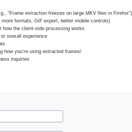
.g., “Frame extraction freezes on large MKV files in Firefox”
r more formats, GIF export, better mobile controls)
r how the client-side processing works
 or overall experience
nts
g how you’re using extracted frames!
ness inquiries