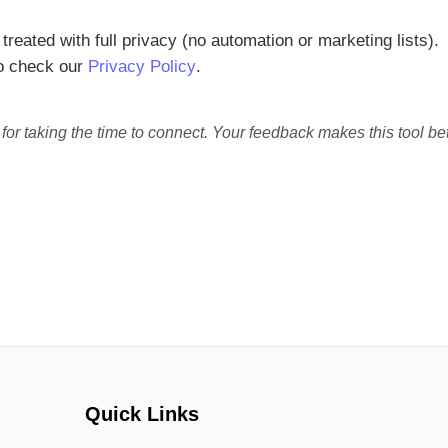
treated with full privacy (no automation or marketing lists).
so check our
Privacy Policy
.
or taking the time to connect. Your feedback makes this tool bet
Quick Links