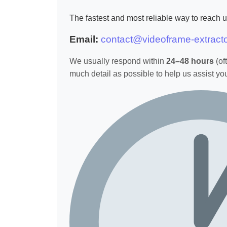
The fastest and most reliable way to reach us
Email:
contact@videoframe-extract
We usually respond within
24–48 hours
(of
much detail as possible to help us assist you