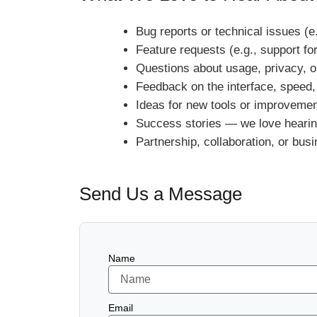
Bug reports or technical issues (e
Feature requests (e.g., support fo
Questions about usage, privacy, o
Feedback on the interface, speed,
Ideas for new tools or improveme
Success stories — we love hearin
Partnership, collaboration, or busi
Send Us a Message
Name
Email