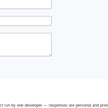
ct run by one developer — responses are personal and priorit