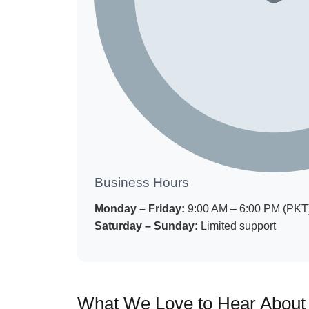
Business Hours
Monday – Friday:
9:00 AM – 6:00 PM (PKT
Saturday – Sunday:
Limited support
What We Love to Hear About